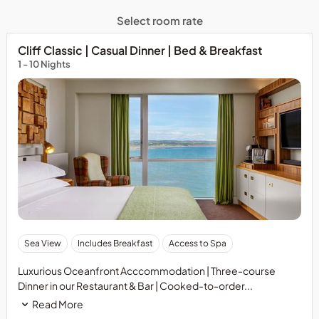
Select room rate
Cliff Classic | Casual Dinner | Bed & Breakfast
1 - 10 Nights
Sea View
Includes Breakfast
Access to Spa
Luxurious Oceanfront Acccommodation | Three-course
Dinner in our Restaurant & Bar | Cooked-to-order...
Read More