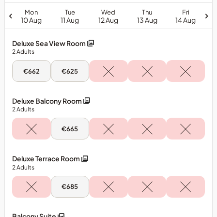
Mon
Tue
Wed
Thu
Fri
10 Aug
11 Aug
12 Aug
13 Aug
14 Aug
Deluxe Sea View Room
2
Adults
Mon,
Tue,
€662
€625
10
11
Aug
Aug
-
-
Deluxe
Deluxe
Deluxe Balcony Room
Sea
Sea
2
Adults
View
View
Room
Room
Tue,
€665
11
Aug
-
Deluxe
Deluxe Terrace Room
Balcony
2
Adults
Room
Tue,
€685
11
Aug
-
Deluxe
Balcony Suite