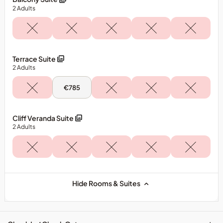
Terrace
2
Adults
Room
Terrace Suite
2
Adults
Tue,
€785
11
Aug
-
Terrace
Cliff Veranda Suite
Suite
2
Adults
Hide Rooms & Suites