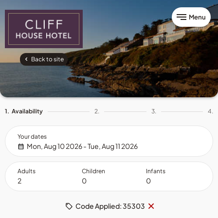
Menu
Back to site
1.
Availability
2.
3.
4.
Your dates
Mon, Aug 10 2026 - Tue, Aug 11 2026
Adults
Children
Infants
Remove
×
Code Applied: 35303
code