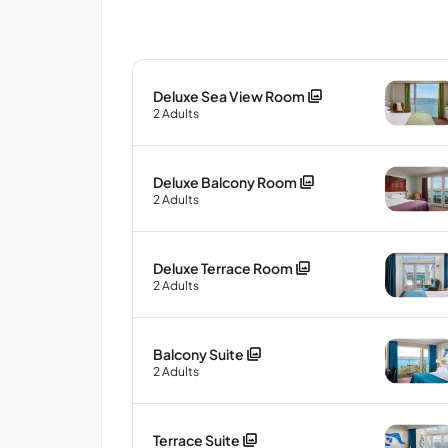
Deluxe Sea View Room
2
Adults
Deluxe Balcony Room
2
Adults
Deluxe Terrace Room
2
Adults
Balcony Suite
2
Adults
Terrace Suite