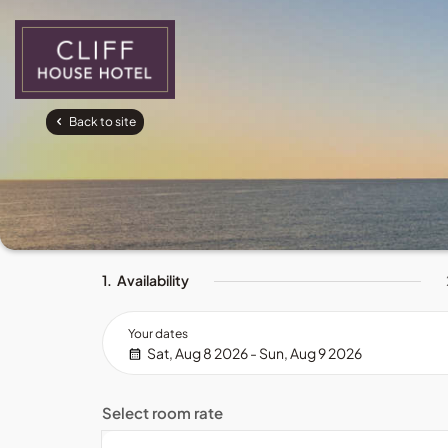
Back to site
1.
Availability
Your dates
Sat, Aug 8 2026 - Sun, Aug 9 2026
Select room rate