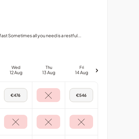
 Sometimes all you need is a restful...
Wed
Thu
Fri
12 Aug
13 Aug
14 Aug
Wed,
Fri,
€476
€546
12
14
Aug
Aug
-
-
Deluxe
Deluxe
Sea
Sea
View
View
Room
Room