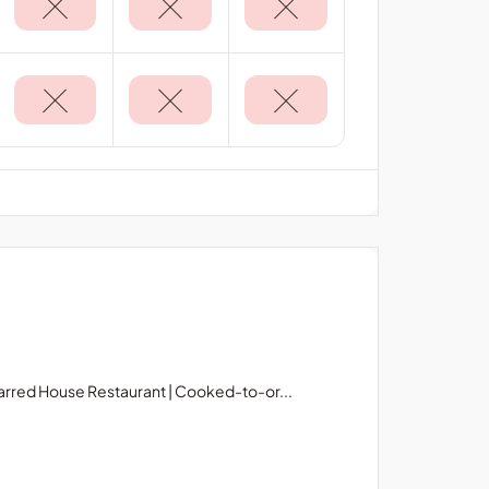
rred House Restaurant | Cooked-to-or...