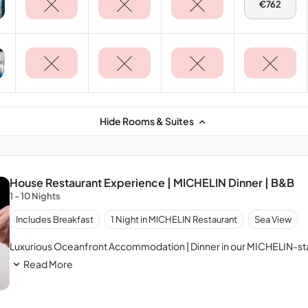
Tue,
€762
11
Aug
-
Terrace
Suite
Hide Rooms & Suites
House Restaurant Experience | MICHELIN Dinner | B&B
1 - 10 Nights
Includes Breakfast
1 Night in MICHELIN Restaurant
Sea View
Luxurious Oceanfront Accommodation | Dinner in our MICHELIN-sta
Read More