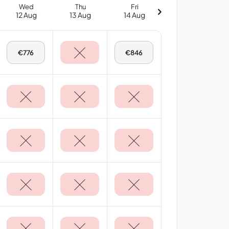
Wed
Thu
Fri
12 Aug
13 Aug
14 Aug
Wed,
Fri,
€776
€846
12
14
Aug
Aug
-
-
Deluxe
Deluxe
Sea
Sea
View
View
Room
Room