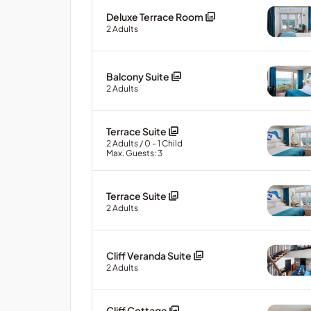
Deluxe Terrace Room
2
Adults
Balcony Suite
2
Adults
Terrace Suite
2
Adults
/ 0
- 1
Child
Max. Guests: 3
Terrace Suite
2
Adults
Cliff Veranda Suite
2
Adults
Cliff Cottage