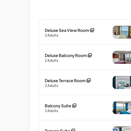
Deluxe Sea View Room
2
Adults
Deluxe Balcony Room
2
Adults
Deluxe Terrace Room
2
Adults
Balcony Suite
2
Adults
Terrace Suite