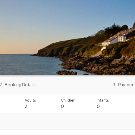
2.
Booking Details
3.
Paymen
Adults
Children
Infants