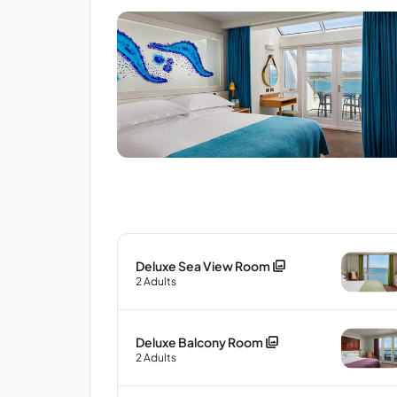
Deluxe Sea View Room
2
Adults
Deluxe Balcony Room
2
Adults