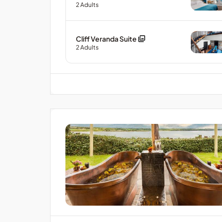
2
Adults
Cliff Veranda Suite
2
Adults