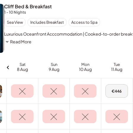
Cliff Bed & Breakfast
1 - 10 Nights
Sea View
Includes Breakfast
Access to Spa
Luxurious Oceanfront Acccommodation | Cooked-to-order breakfast
Read More
Sat
Sun
Mon
Tue
8 Aug
9 Aug
10 Aug
11 Aug
Tue,
€446
11
Aug
-
Deluxe
Sea
View
Room