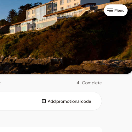
Menu
t
4.
Complete
Add promotional code