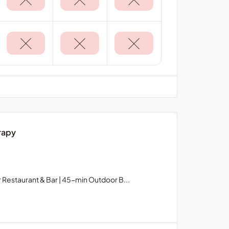
rapy
Restaurant & Bar | 45-min Outdoor B...