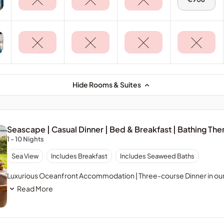
11
Aug
-
Terrace
Suite
Hide Rooms & Suites
Seascape | Casual Dinner | Bed & Breakfast | Bathing The
1 - 10 Nights
Sea View
Includes Breakfast
Includes Seaweed Baths
Luxurious Oceanfront Accommodation | Three-course Dinner in our 
Read More