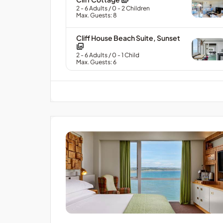
2
- 6
Adults
/ 0
- 2
Children
Max. Guests: 8
Cliff House Beach Suite, Sunset
2
- 6
Adults
/ 0
- 1
Child
Max. Guests: 6