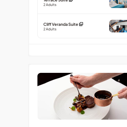
2
Adults
Cliff Veranda Suite
2
Adults