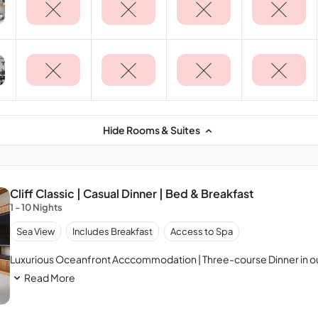
Hide Rooms & Suites
Cliff Classic | Casual Dinner | Bed & Breakfast
1 - 10 Nights
Sea View
Includes Breakfast
Access to Spa
Luxurious Oceanfront Acccommodation | Three-course Dinner in ou
Read More