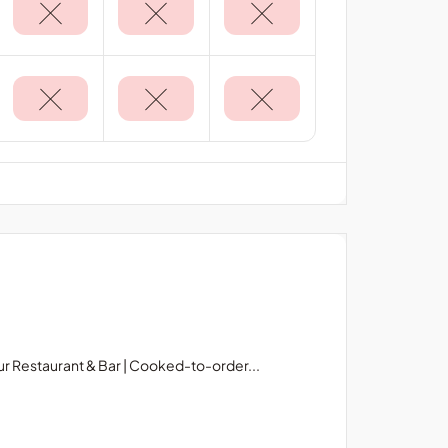
r Restaurant & Bar | Cooked-to-order...