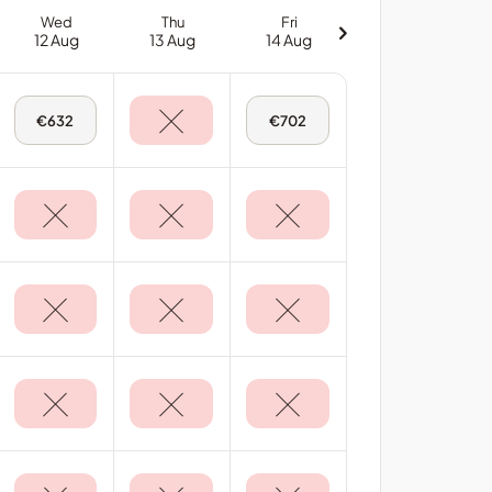
Wed
Thu
Fri
12 Aug
13 Aug
14 Aug
Wed,
Fri,
€632
€702
12
14
Aug
Aug
-
-
Deluxe
Deluxe
Sea
Sea
View
View
Room
Room