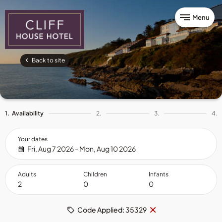
Menu
Back to site
1.
Availability
2.
3.
4.
Your dates
Fri, Aug 7 2026 - Mon, Aug 10 2026
Adults
Children
Infants
Remove
×
Code Applied: 35329
code