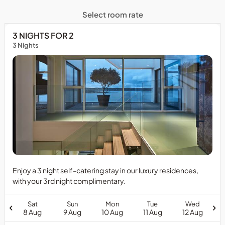
Select room rate
3 NIGHTS FOR 2
3 Nights
Enjoy a 3 night self-catering stay in our luxury residences,
with your 3rd night complimentary.
Sat
Sun
Mon
Tue
Wed
8 Aug
9 Aug
10 Aug
11 Aug
12 Aug