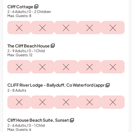
Cliff Cottage
2
- 6
Adults
/ 0
- 2
Children
Max. Guests: 8
The Cliff Beach House
2
- 9
Adults
/ 0
- 1
Child
Max. Guests: 12
CLIFF River Lodge - Ballyduff, Co Waterford (appr
2
- 8
Adults
Cliff House Beach Suite, Sunset
2
- 6
Adults
/ 0
- 1
Child
Max. Guests: 6