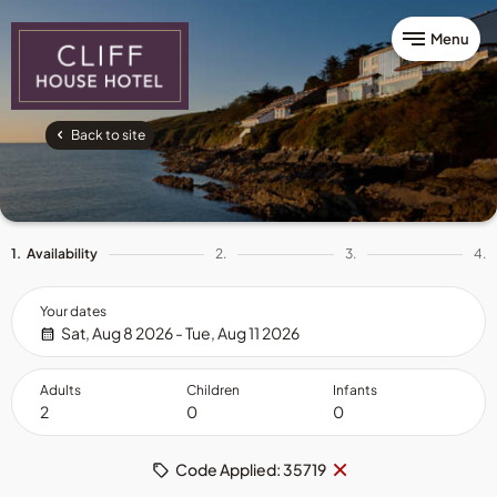
Menu
Back to site
1.
Availability
2.
3.
4.
Your dates
Sat, Aug 8 2026 - Tue, Aug 11 2026
Adults
Children
Infants
Remove
×
Code Applied: 35719
code