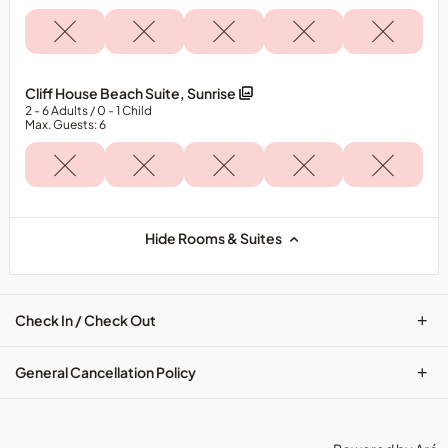
Cliff House Beach Suite, Sunrise
2
- 6
Adults
/ 0
- 1
Child
Max. Guests: 6
Hide Rooms & Suites
+
Check In / Check Out
+
General Cancellation Policy