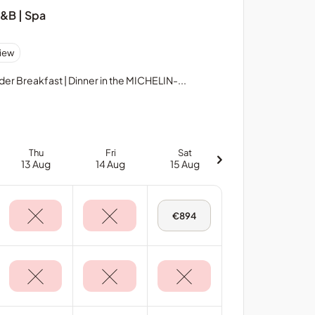
B&B | Spa
iew
 Breakfast | Dinner in the MICHELIN-...
Thu
Fri
Sat
13 Aug
14 Aug
15 Aug
Sat,
€894
15
Aug
-
Deluxe
Sea
View
Room