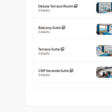
Deluxe Terrace Room
2
Adults
Balcony Suite
2
Adults
Terrace Suite
2
Adults
Cliff Veranda Suite
2
Adults