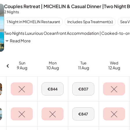
Couples Retreat | MICHELIN & Casual Dinner |Two Night 
2 Nights
1 Night in MICHELIN Restaurant
Includes Spa Treatment(s)
Sea V
Two Nights Luxurious Oceanfront Accommodation | Cooked-to-order
Read More
Sun
Mon
Tue
Wed
9 Aug
10 Aug
11 Aug
12 Aug
Mon,
Tue,
€844
€807
10
11
Aug
Aug
-
-
Deluxe
Deluxe
Sea
Sea
View
View
Tue,
€847
Room
Room
11
Aug
-
Deluxe