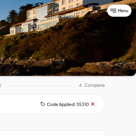
Menu
t
4.
Complete
Remove
×
Code Applied: 35310
code