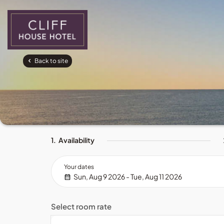
Back to site
1.
Availability
Your dates
Sun, Aug 9 2026 - Tue, Aug 11 2026
Select room rate