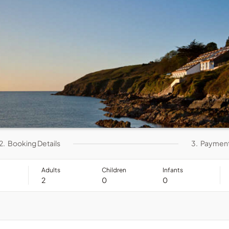
2.
Booking Details
3.
Paymen
Adults
Children
Infants