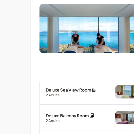
Deluxe Sea View Room
2
Adults
Deluxe Balcony Room
2
Adults